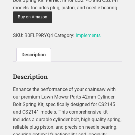
Bolt Spring Kit. Perfect fit for CS2145 and CS2141
models. Includes plug, piston, and needle bearing.
Buy on Amazon
SKU:
B0FLF9RYQ4
Category:
Implements
Description
Description
Enhance the performance of your chainsaw with
our premium Lawn Mower Parts 42mm Cylinder
Bolt Spring Kit, specifically designed for CS2145
and CS2141 models. This comprehensive kit
includes a durable cylinder bolt, high-quality spring,
reliable plug piston, and precision needle bearing,
ensuring optimal functionality and longevity.