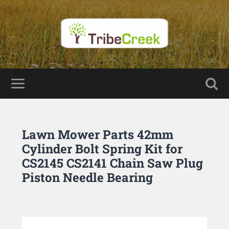
Lawn Mower Parts 42mm
Cylinder Bolt Spring Kit for
CS2145 CS2141 Chain Saw Plug
Piston Needle Bearing