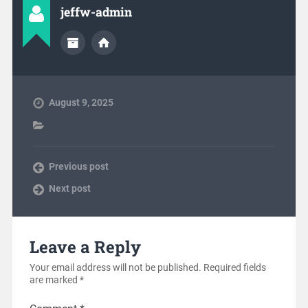
jeffw-admin
August 9, 2025
Previous post
Next post
Leave a Reply
Your email address will not be published.
Required fields
are marked
*