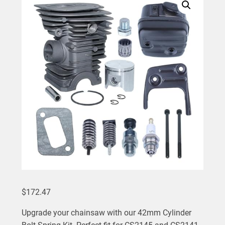
$
172.47
Upgrade your chainsaw with our 42mm Cylinder