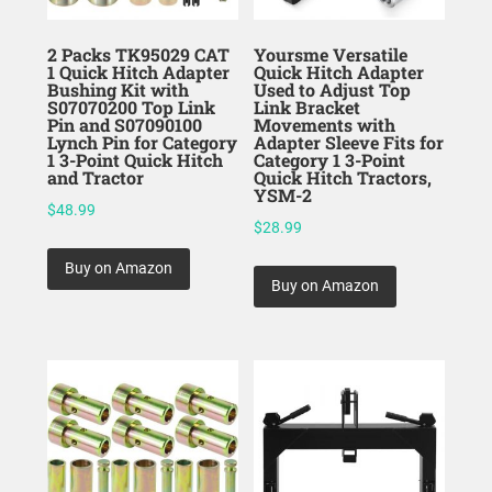
2 Packs TK95029 CAT
Yoursme Versatile
1 Quick Hitch Adapter
Quick Hitch Adapter
Bushing Kit with
Used to Adjust Top
S07070200 Top Link
Link Bracket
Pin and S07090100
Movements with
Lynch Pin for Category
Adapter Sleeve Fits for
1 3-Point Quick Hitch
Category 1 3-Point
and Tractor
Quick Hitch Tractors,
YSM-2
$
48.99
$
28.99
Buy on Amazon
Buy on Amazon