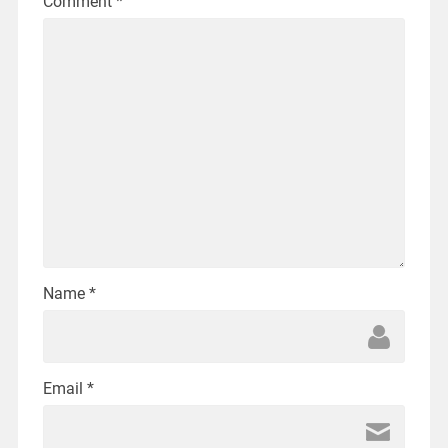
Comment
*
Name
*
Email
*