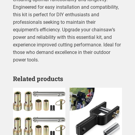
Engineered for easy installation and compatibility,
this kit is perfect for DIY enthusiasts and
professionals seeking to maintain their
equipment’s efficiency. Upgrade your chainsaw’s
power and reliability with this essential kit, and
experience improved cutting performance. Ideal for
those who demand excellence in their outdoor
power tools.
Related products