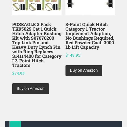
POSEAGLE 3 Pack
3-Point Quick Hitch
TK95029 Cat 1 Quick
Category 1 Tractor
Hitch Adapter Bushing
Implement Adaption,
Kit with S07070200
No Bushings Required,
Top Link Pin and
Red Powder Coat, 3000
Heavy Duty Lynch Pin
Lb Lift Capacity
with Ring Replaces
S14114400 for Category
$
149.95
I 3-Point Hitch
Tractors
Buy on Amazon
$
74.99
Buy on Amazon