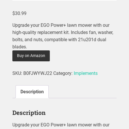
$
30.99
Upgrade your EGO Power+ lawn mower with our
high-quality replacement kit. Includes fan, washer,
bolts, and nuts, compatible with 21u201d dual
blades.
Buy on Amazon
SKU:
B0FJWYWJ22
Category:
Implements
Description
Description
Upgrade your EGO Power+ lawn mower with our