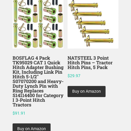
BOSFLAG 4 Pack
NATSTEEL 3 Point
TK95029 CAT 1 Quick
Hitch Pins – Tractor
Hitch Adapter Bushing
Hitch Pins, 5 Pack
Kit, Including Link Pin
Hitch 5-1/2″
$
29.97
S07070200 and Heavy-
Duty Lynch Pin with
Ring Replaces
Buy on Amazon
S14114400 for Category
I 3-Point Hitch
Tractors
$
91.91
Buy on Amazon