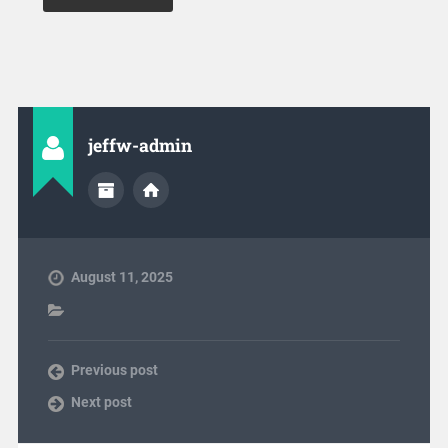
jeffw-admin
August 11, 2025
Previous post
Next post