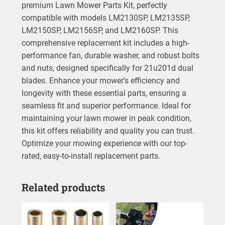
premium Lawn Mower Parts Kit, perfectly
compatible with models LM2130SP, LM2135SP,
LM2150SP, LM2156SP, and LM2160SP. This
comprehensive replacement kit includes a high-
performance fan, durable washer, and robust bolts
and nuts, designed specifically for 21u201d dual
blades. Enhance your mower’s efficiency and
longevity with these essential parts, ensuring a
seamless fit and superior performance. Ideal for
maintaining your lawn mower in peak condition,
this kit offers reliability and quality you can trust.
Optimize your mowing experience with our top-
rated, easy-to-install replacement parts.
Related products