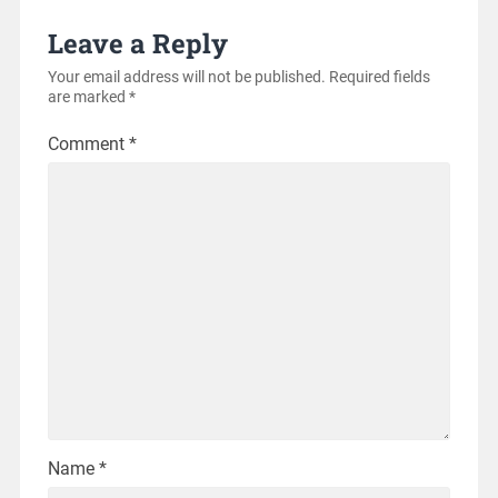
Leave a Reply
Your email address will not be published.
Required fields
are marked
*
Comment
*
Name
*