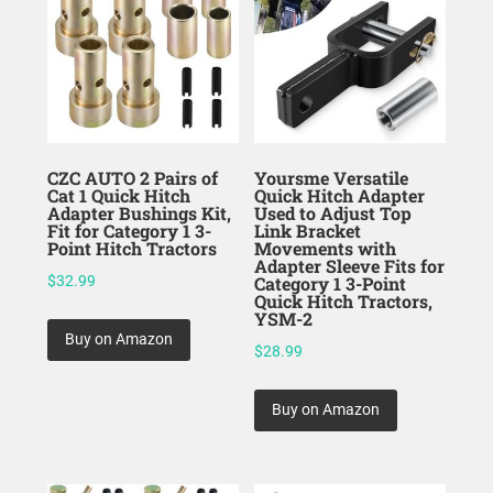
CZC AUTO 2 Pairs of
Yoursme Versatile
Cat 1 Quick Hitch
Quick Hitch Adapter
Adapter Bushings Kit,
Used to Adjust Top
Fit for Category 1 3-
Link Bracket
Point Hitch Tractors
Movements with
Adapter Sleeve Fits for
$
32.99
Category 1 3-Point
Quick Hitch Tractors,
YSM-2
Buy on Amazon
$
28.99
Buy on Amazon