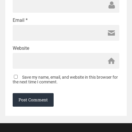
Email
*
Website
Save my name, email, and website in this browser for
the next time I comment.