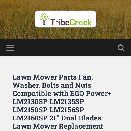
Lawn Mower Parts Fan,
Washer, Bolts and Nuts
Compatible with EGO Power+
LM2130SP LM2135SP
LM2150SP LM2156SP
LM2160SP 21” Dual Blades
Lawn Mower Replacement