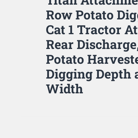
Row Potato Dig
Cat 1 Tractor 
Rear Discharge
Potato Harvest
Digging Depth
Width