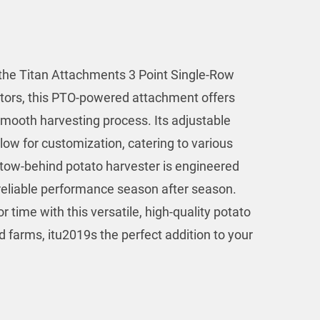
 the Titan Attachments 3 Point Single-Row
ctors, this PTO-powered attachment offers
mooth harvesting process. Its adjustable
ow for customization, catering to various
s tow-behind potato harvester is engineered
g reliable performance season after season.
 time with this versatile, high-quality potato
d farms, itu2019s the perfect addition to your