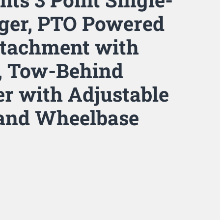
ger, PTO Powered
Attachment with
, Tow-Behind
er with Adjustable
 and Wheelbase