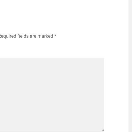
Required fields are marked
*