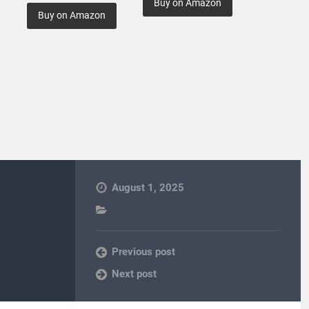
Buy on Amazon
Buy on Amazon
August 1, 2025
Previous post
Next post