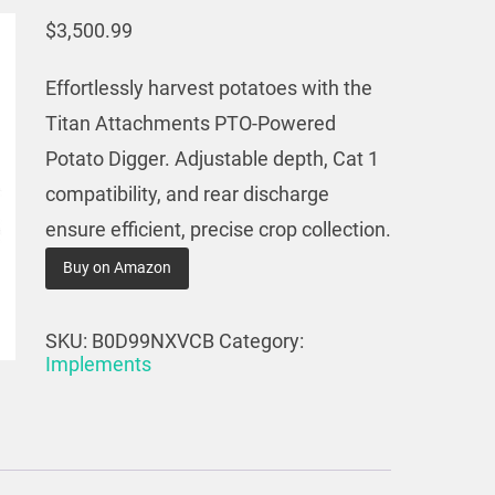
$
3,500.99
Effortlessly harvest potatoes with the
Titan Attachments PTO-Powered
Potato Digger. Adjustable depth, Cat 1
compatibility, and rear discharge
ensure efficient, precise crop collection.
Buy on Amazon
SKU:
B0D99NXVCB
Category:
Implements