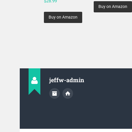
$
28.99
Buy on Amazon
Buy on Amazon
jeffw-admin