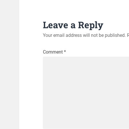
Leave a Reply
Your email address will not be published.
Comment
*