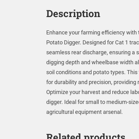
Description
Enhance your farming efficiency with
Potato Digger. Designed for Cat 1 tra
seamless rear discharge, ensuring a s
digging depth and wheelbase width all
soil conditions and potato types. Thi
for durability and precision, providin
Optimize your harvest and reduce labor
digger. Ideal for small to medium-size
agricultural equipment arsenal.
Related products