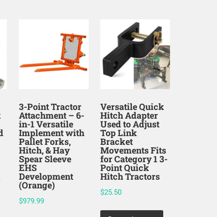
3-Point Tractor
Versatile Quick
k
Attachment – 6-
Hitch Adapter
in-1 Versatile
Used to Adjust
d
Implement with
Top Link
Pallet Forks,
Bracket
Hitch, & Hay
Movements Fits
Spear Sleeve
for Category 1 3-
EHS
Point Quick
k
Development
Hitch Tractors
(Orange)
$
25.50
$
979.99