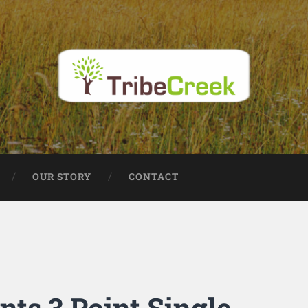
OUR STORY
CONTACT
ts 3 Point Single-