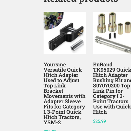
Yoursme
EnRand
Versatile Quick
TK95029 Quic
Hitch Adapter
Hitch Adapter
Used to Adjust
Bushing Kit an
Top Link
S07070200 Top
Bracket
Link Pin for
Movements with
Category I 3-
Adapter Sleeve
Point Tractors
Fits for Category
Use with Quic
1 3-Point Quick
Hitch
Hitch Tractors,
YSM-2
$
25.99