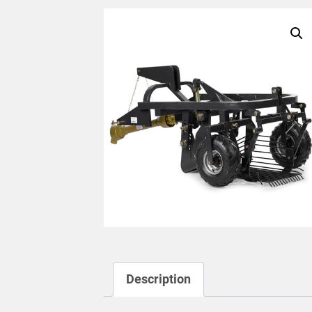
Description