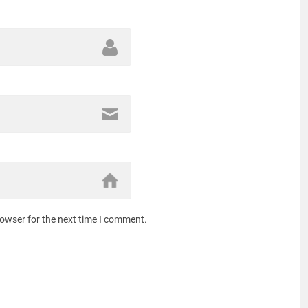
rowser for the next time I comment.