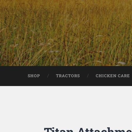
SHOP
TRACTORS
CHICKEN CARE
Titan Attachmen