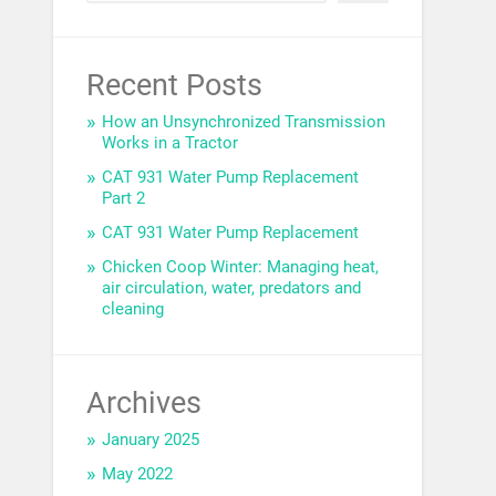
Recent Posts
How an Unsynchronized Transmission
Works in a Tractor
CAT 931 Water Pump Replacement
Part 2
CAT 931 Water Pump Replacement
Chicken Coop Winter: Managing heat,
air circulation, water, predators and
cleaning
Archives
January 2025
May 2022