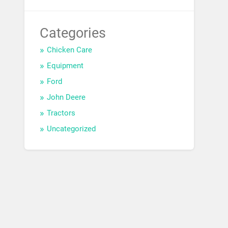
Categories
Chicken Care
Equipment
Ford
John Deere
Tractors
Uncategorized