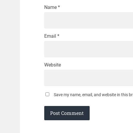
Name
*
Email
*
Website
Save my name, email, and website in this b