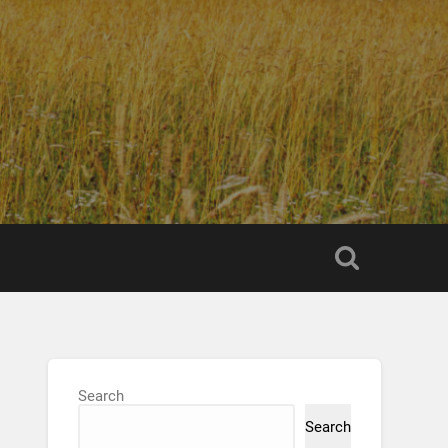
Search
Search