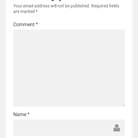
Your email address will not be published.
Required fields
are marked
*
Comment
*
Name
*