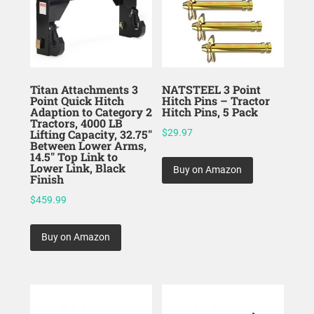
Titan Attachments 3
NATSTEEL 3 Point
Point Quick Hitch
Hitch Pins – Tractor
Adaption to Category 2
Hitch Pins, 5 Pack
Tractors, 4000 LB
Lifting Capacity, 32.75″
$
29.97
Between Lower Arms,
14.5″ Top Link to
Lower Link, Black
Buy on Amazon
Finish
$
459.99
Buy on Amazon