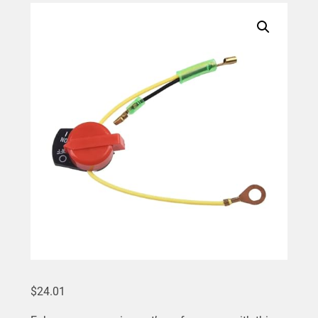
$
24.01