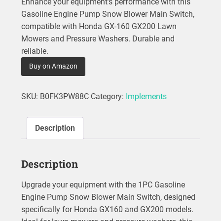
Enhance your equipment’s performance with this
Gasoline Engine Pump Snow Blower Main Switch,
compatible with Honda GX-160 GX200 Lawn
Mowers and Pressure Washers. Durable and
reliable.
Buy on Amazon
SKU:
B0FK3PW88C
Category:
Implements
Description
Description
Upgrade your equipment with the 1PC Gasoline
Engine Pump Snow Blower Main Switch, designed
specifically for Honda GX160 and GX200 models.