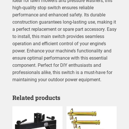
Ideal for lawn mowers and pressure washers, this
high-quality stop switch ensures reliable
performance and enhanced safety. Its durable
construction guarantees long-lasting use, making it
a perfect replacement or spare part accessory. Easy
to install, this main switch provides seamless
operation and efficient control of your engine’s
power. Enhance your machine’s functionality and
ensure optimal performance with this essential
component. Perfect for DIY enthusiasts and
professionals alike, this switch is a must-have for
maintaining your outdoor power equipment.
Related products