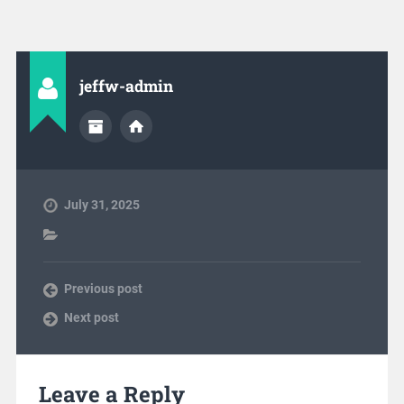
jeffw-admin
July 31, 2025
Previous post
Next post
Leave a Reply