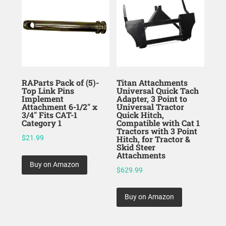
RAParts Pack of (5)-
Titan Attachments
Top Link Pins
Universal Quick Tach
Implement
Adapter, 3 Point to
Attachment 6-1/2″ x
Universal Tractor
3/4″ Fits CAT-1
Quick Hitch,
Category 1
Compatible with Cat 1
Tractors with 3 Point
$
21.99
Hitch, for Tractor &
Skid Steer
Attachments
Buy on Amazon
$
629.99
Buy on Amazon