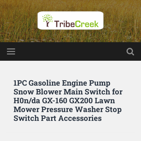
1PC Gasoline Engine Pump
Snow Blower Main Switch for
H0n/da GX-160 GX200 Lawn
Mower Pressure Washer Stop
Switch Part Accessories