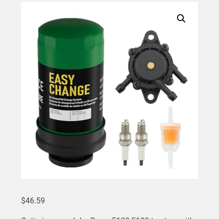
$
46.59