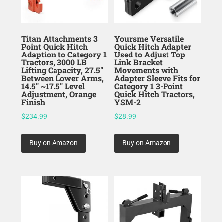
Titan Attachments 3
Yoursme Versatile
Point Quick Hitch
Quick Hitch Adapter
Adaption to Category 1
Used to Adjust Top
Tractors, 3000 LB
Link Bracket
Lifting Capacity, 27.5″
Movements with
Between Lower Arms,
Adapter Sleeve Fits for
14.5″ ~17.5″ Level
Category 1 3-Point
Adjustment, Orange
Quick Hitch Tractors,
Finish
YSM-2
$
234.99
$
28.99
Buy on Amazon
Buy on Amazon