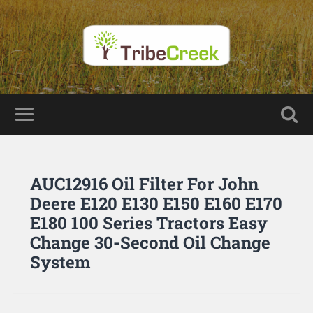
AUC12916 Oil Filter For John
Deere E120 E130 E150 E160 E170
E180 100 Series Tractors Easy
Change 30-Second Oil Change
System