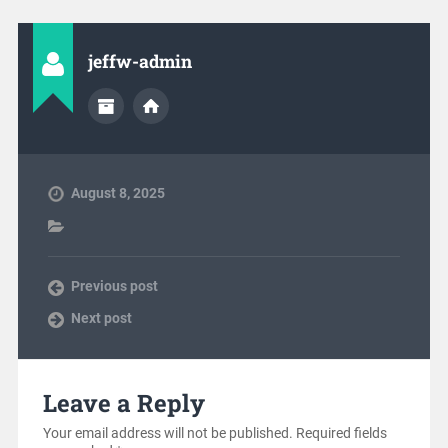
jeffw-admin
August 8, 2025
Previous post
Next post
Leave a Reply
Your email address will not be published.
Required fields