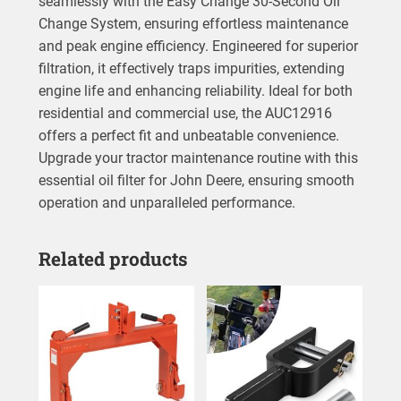
seamlessly with the Easy Change 30-Second Oil
Change System, ensuring effortless maintenance
and peak engine efficiency. Engineered for superior
filtration, it effectively traps impurities, extending
engine life and enhancing reliability. Ideal for both
residential and commercial use, the AUC12916
offers a perfect fit and unbeatable convenience.
Upgrade your tractor maintenance routine with this
essential oil filter for John Deere, ensuring smooth
operation and unparalleled performance.
Related products