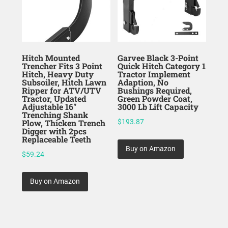
Hitch Mounted
Garvee Black 3-Point
Trencher Fits 3 Point
Quick Hitch Category 1
Hitch, Heavy Duty
Tractor Implement
Subsoiler, Hitch Lawn
Adaption, No
Ripper for ATV/UTV
Bushings Required,
Tractor, Updated
Green Powder Coat,
Adjustable 16″
3000 Lb Lift Capacity
Trenching Shank
Plow, Thicken Trench
$
193.87
Digger with 2pcs
Replaceable Teeth
Buy on Amazon
$
59.24
Buy on Amazon