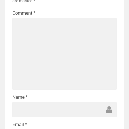
are marked
*
Comment
*
Name
*
Email
*