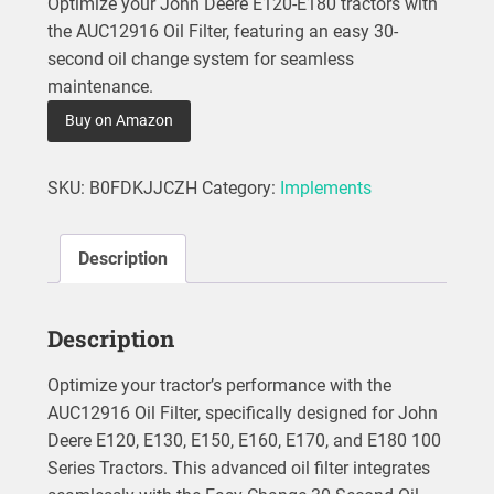
Optimize your John Deere E120-E180 tractors with
the AUC12916 Oil Filter, featuring an easy 30-
second oil change system for seamless
maintenance.
Buy on Amazon
SKU:
B0FDKJJCZH
Category:
Implements
Description
Description
Optimize your tractor’s performance with the
AUC12916 Oil Filter, specifically designed for John
Deere E120, E130, E150, E160, E170, and E180 100
Series Tractors. This advanced oil filter integrates