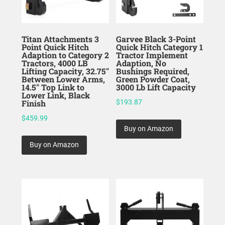
Titan Attachments 3
Garvee Black 3-Point
Point Quick Hitch
Quick Hitch Category 1
Adaption to Category 2
Tractor Implement
Tractors, 4000 LB
Adaption, No
Lifting Capacity, 32.75″
Bushings Required,
Between Lower Arms,
Green Powder Coat,
14.5″ Top Link to
3000 Lb Lift Capacity
Lower Link, Black
Finish
$
193.87
$
459.99
Buy on Amazon
Buy on Amazon