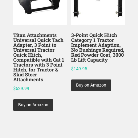
Titan Attachments
3-Point Quick Hitch
Universal Quick Tach
Category 1 Tractor
Adapter, 3 Point to
Implement Adaption,
Universal Tractor
No Bushings Required,
Quick Hitch,
Red Powder Coat, 3000
Compatible with Cat 1
Lb Lift Capacity
Tractors with 3 Point
Hitch, for Tractor &
$
149.95
Skid Steer
Attachments
Buy on Amazon
$
629.99
Buy on Amazon