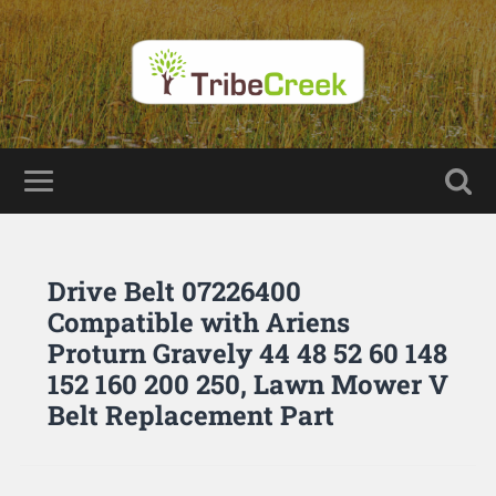
Drive Belt 07226400
Compatible with Ariens
Proturn Gravely 44 48 52 60 148
152 160 200 250, Lawn Mower V
Belt Replacement Part