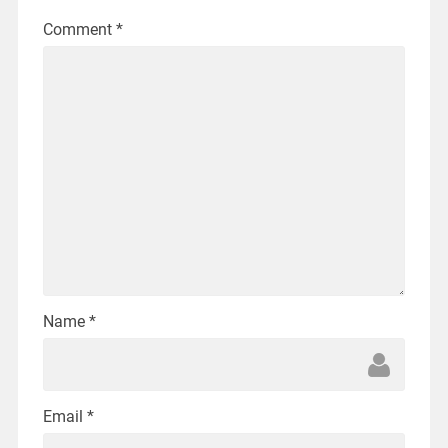
Comment
*
Name
*
Email
*