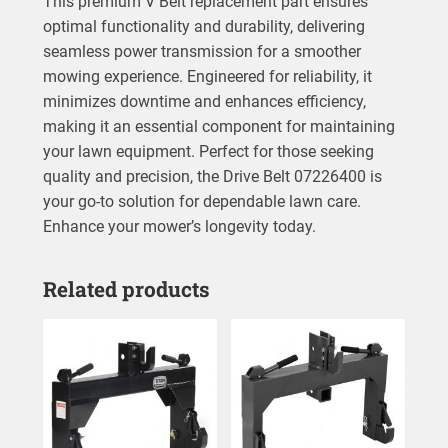
This premium V Belt replacement part ensures
optimal functionality and durability, delivering
seamless power transmission for a smoother
mowing experience. Engineered for reliability, it
minimizes downtime and enhances efficiency,
making it an essential component for maintaining
your lawn equipment. Perfect for those seeking
quality and precision, the Drive Belt 07226400 is
your go-to solution for dependable lawn care.
Enhance your mower’s longevity today.
Related products