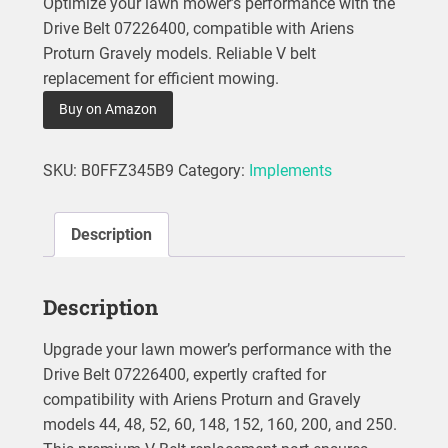
Optimize your lawn mower’s performance with the
Drive Belt 07226400, compatible with Ariens
Proturn Gravely models. Reliable V belt
replacement for efficient mowing.
Buy on Amazon
SKU:
B0FFZ345B9
Category:
Implements
Description
Description
Upgrade your lawn mower’s performance with the
Drive Belt 07226400, expertly crafted for
compatibility with Ariens Proturn and Gravely
models 44, 48, 52, 60, 148, 152, 160, 200, and 250.