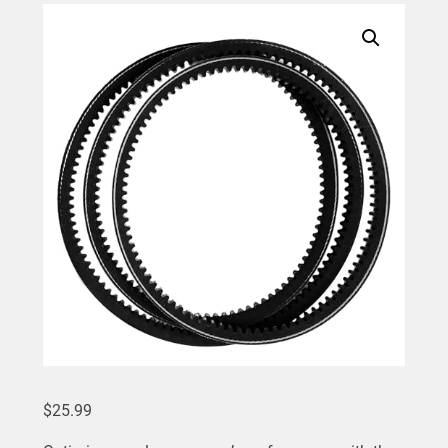
$
25.99