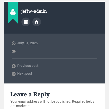
jeffw-admin
July 31, 2025
Previous post
Next post
Leave a Reply
Your email address will not be published.
Required fields
are marked
*