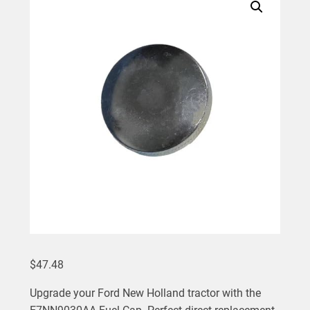
$
47.48
Upgrade your Ford New Holland tractor with the