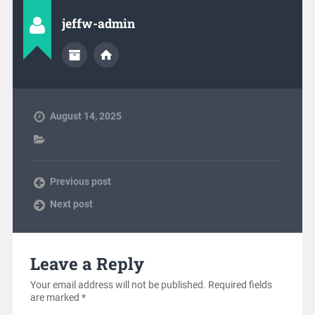
jeffw-admin
August 14, 2025
Previous post
Next post
Leave a Reply
Your email address will not be published.
Required fields
are marked
*