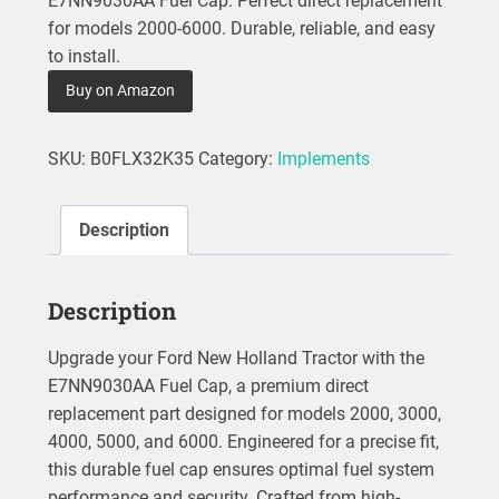
E7NN9030AA Fuel Cap. Perfect direct replacement
for models 2000-6000. Durable, reliable, and easy
to install.
Buy on Amazon
SKU:
B0FLX32K35
Category:
Implements
Description
Description
Upgrade your Ford New Holland Tractor with the
E7NN9030AA Fuel Cap, a premium direct
replacement part designed for models 2000, 3000,
4000, 5000, and 6000. Engineered for a precise fit,
this durable fuel cap ensures optimal fuel system
performance and security. Crafted from high-