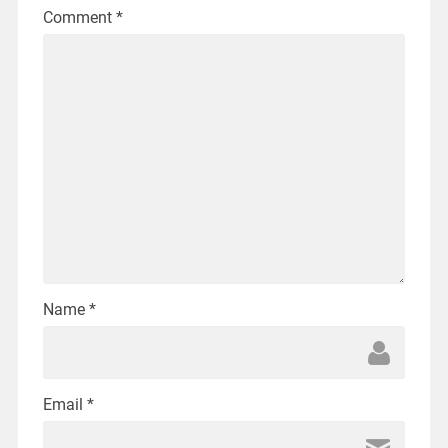
Comment
*
Name
*
Email
*