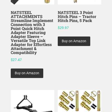
NATSTEEL
NATSTEEL 3 Point
ATTACHMENTS
Hitch Pins – Tractor
Streamline Implement
Hitch Pins, 5 Pack
Connection with 3
Point Quick Hitch
$
29.97
Adapter Featuring
Adapter Sleeve –
Versatile Top Link
Buy on Amazon
Adapter for Effortless
Attachment &
Compatibility
$
27.47
Buy on Amazon