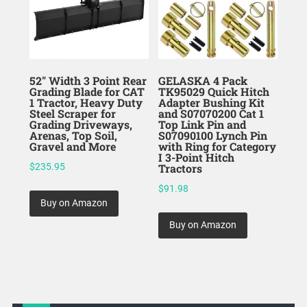
52″ Width 3 Point Rear
GELASKA 4 Pack
Grading Blade for CAT
TK95029 Quick Hitch
1 Tractor, Heavy Duty
Adapter Bushing Kit
Steel Scraper for
and S07070200 Cat 1
Grading Driveways,
Top Link Pin and
Arenas, Top Soil,
S07090100 Lynch Pin
Gravel and More
with Ring for Category
I 3-Point Hitch
$
235.95
Tractors
$
91.98
Buy on Amazon
Buy on Amazon