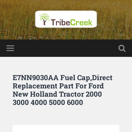
E7NN9030AA Fuel Cap,Direct
Replacement Part For Ford
New Holland Tractor 2000
3000 4000 5000 6000