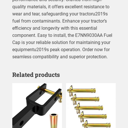
quality materials, it offers excellent resistance to
wear and tear, safeguarding your tractoru2019s
fuel from contaminants. Enhance your tractor’s
efficiency and longevity with this essential
component. Easy to install, the E7NN9030AA Fuel
Cap is your reliable solution for maintaining your
equipmentu2019s peak operation. Order now for
seamless compatibility and superior protection.
Related products