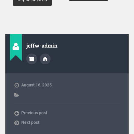
jeffw-admin
August 16, 2025
Previous post
Next post