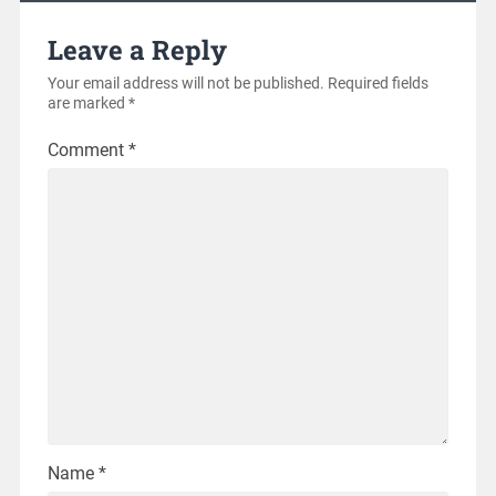
Leave a Reply
Your email address will not be published.
Required fields
are marked
*
Comment
*
Name
*