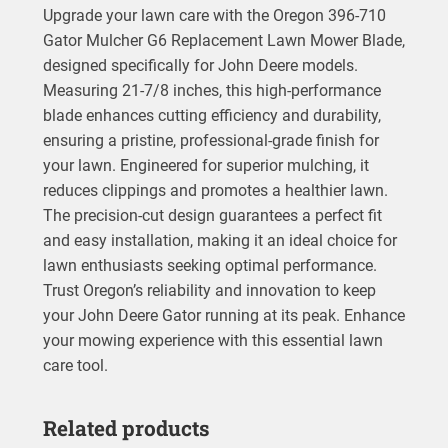
Upgrade your lawn care with the Oregon 396-710
Gator Mulcher G6 Replacement Lawn Mower Blade,
designed specifically for John Deere models.
Measuring 21-7/8 inches, this high-performance
blade enhances cutting efficiency and durability,
ensuring a pristine, professional-grade finish for
your lawn. Engineered for superior mulching, it
reduces clippings and promotes a healthier lawn.
The precision-cut design guarantees a perfect fit
and easy installation, making it an ideal choice for
lawn enthusiasts seeking optimal performance.
Trust Oregon’s reliability and innovation to keep
your John Deere Gator running at its peak. Enhance
your mowing experience with this essential lawn
care tool.
Related products