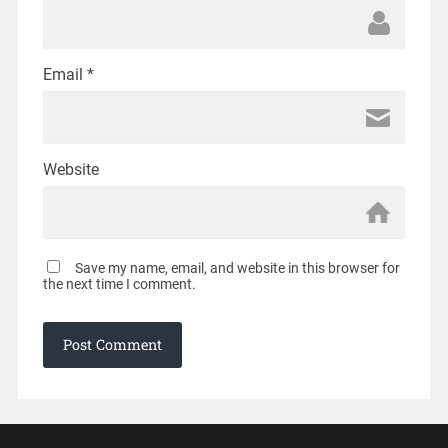
Email
*
Website
Save my name, email, and website in this browser for
the next time I comment.