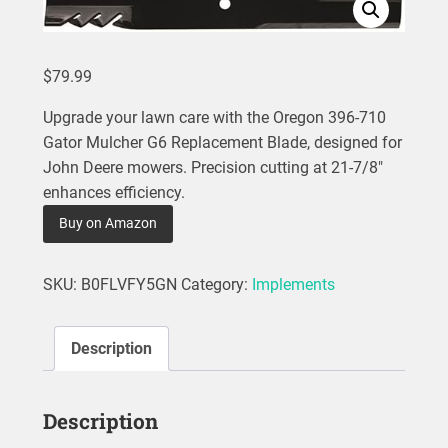
$
79.99
Upgrade your lawn care with the Oregon 396-710
Gator Mulcher G6 Replacement Blade, designed for
John Deere mowers. Precision cutting at 21-7/8″
enhances efficiency.
Buy on Amazon
SKU:
B0FLVFY5GN
Category:
Implements
Description
Description