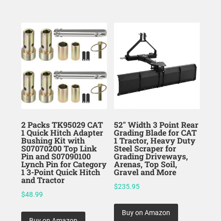
2 Packs TK95029 CAT
52″ Width 3 Point Rear
1 Quick Hitch Adapter
Grading Blade for CAT
Bushing Kit with
1 Tractor, Heavy Duty
S07070200 Top Link
Steel Scraper for
Pin and S07090100
Grading Driveways,
Lynch Pin for Category
Arenas, Top Soil,
1 3-Point Quick Hitch
Gravel and More
and Tractor
$
235.95
$
48.99
Buy on Amazon
Buy on Amazon