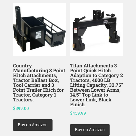
Country
Titan Attachments 3
Manufacturing 3 Point
Point Quick Hitch
Hitch attachments,
Adaption to Category 2
Tractor Ballast Box,
Tractors, 4000 LB
Tool Carrier and 3
Lifting Capacity, 32.75″
Point Trailer Hitch for
Between Lower Arms,
Tractor, Category 1
14.5″ Top Link to
Tractors.
Lower Link, Black
Finish
$
899.00
$
459.99
Buy on Amazon
Buy on Amazon