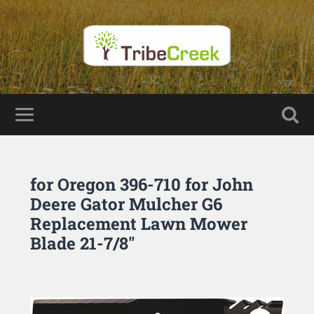
for Oregon 396-710 for John
Deere Gator Mulcher G6
Replacement Lawn Mower
Blade 21-7/8″