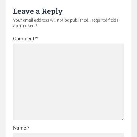
Leave a Reply
Your email address will not be published.
Required fields
are marked
*
Comment
*
Name
*