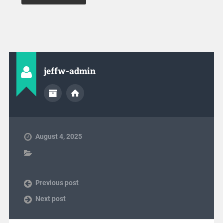
jeffw-admin
August 4, 2025
Previous post
Next post