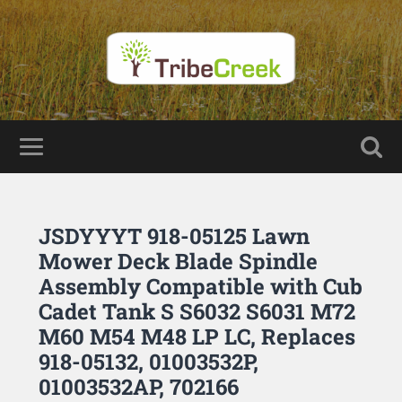
JSDYYYT 918-05125 Lawn
Mower Deck Blade Spindle
Assembly Compatible with Cub
Cadet Tank S S6032 S6031 M72
M60 M54 M48 LP LC, Replaces
918-05132, 01003532P,
01003532AP, 702166