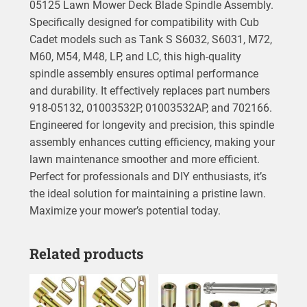
05125 Lawn Mower Deck Blade Spindle Assembly.
Specifically designed for compatibility with Cub
Cadet models such as Tank S S6032, S6031, M72,
M60, M54, M48, LP, and LC, this high-quality
spindle assembly ensures optimal performance
and durability. It effectively replaces part numbers
918-05132, 01003532P, 01003532AP, and 702166.
Engineered for longevity and precision, this spindle
assembly enhances cutting efficiency, making your
lawn maintenance smoother and more efficient.
Perfect for professionals and DIY enthusiasts, it’s
the ideal solution for maintaining a pristine lawn.
Maximize your mower’s potential today.
Related products