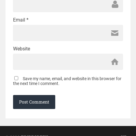
Email
*
Website
Save my name, email, and website in this browser for
the next time I comment.