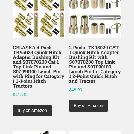
GELASKA 4 Pack
2 Packs TK95029 CAT
TK95029 Quick Hitch
1 Quick Hitch Adapter
Adapter Bushing Kit
Bushing Kit with
and S07070200 Cat 1
S07070200 Top Link
Top Link Pin and
Pin and S07090100
S07090100 Lynch Pin
Lynch Pin for Category
with Ring for Category
1 3-Point Quick Hitch
I 3-Point Hitch
and Tractor
Tractors
$
48.99
$
91.98
Buy on Amazon
Buy on Amazon