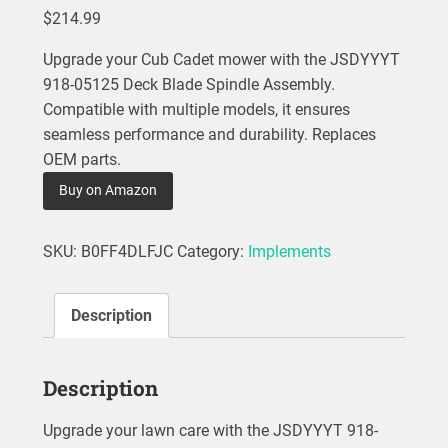
$
214.99
Upgrade your Cub Cadet mower with the JSDYYYT
918-05125 Deck Blade Spindle Assembly.
Compatible with multiple models, it ensures
seamless performance and durability. Replaces
OEM parts.
Buy on Amazon
SKU:
B0FF4DLFJC
Category:
Implements
Description
Description
Upgrade your lawn care with the JSDYYYT 918-