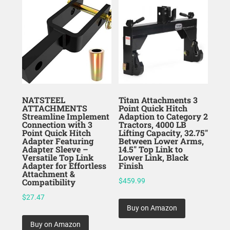
NATSTEEL
Titan Attachments 3
ATTACHMENTS
Point Quick Hitch
Streamline Implement
Adaption to Category 2
Connection with 3
Tractors, 4000 LB
Point Quick Hitch
Lifting Capacity, 32.75″
Adapter Featuring
Between Lower Arms,
Adapter Sleeve –
14.5″ Top Link to
Versatile Top Link
Lower Link, Black
Adapter for Effortless
Finish
Attachment &
Compatibility
$
459.99
$
27.47
Buy on Amazon
Buy on Amazon