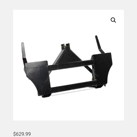
$
629.99