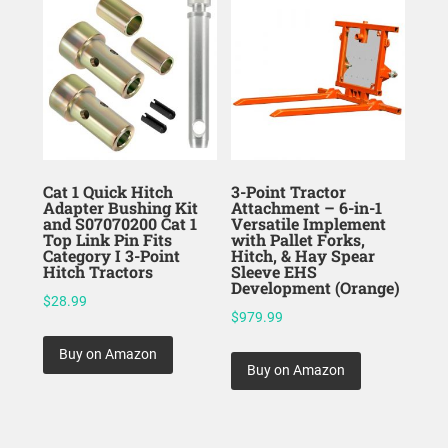
Cat 1 Quick Hitch
3-Point Tractor
Adapter Bushing Kit
Attachment – 6-in-1
and S07070200 Cat 1
Versatile Implement
Top Link Pin Fits
with Pallet Forks,
Category I 3-Point
Hitch, & Hay Spear
Hitch Tractors
Sleeve EHS
Development (Orange)
$
28.99
$
979.99
Buy on Amazon
Buy on Amazon