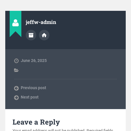
jeffw-admin
June 26, 2025
Previous post
Next post
Leave a Reply
Your email address will not be published.
Required fields