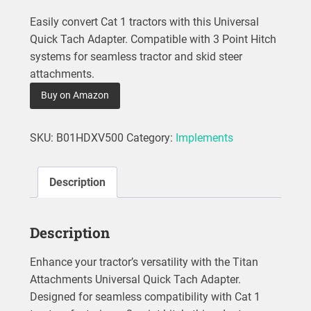
Easily convert Cat 1 tractors with this Universal
Quick Tach Adapter. Compatible with 3 Point Hitch
systems for seamless tractor and skid steer
attachments.
Buy on Amazon
SKU:
B01HDXV500
Category:
Implements
Description
Description
Enhance your tractor’s versatility with the Titan
Attachments Universal Quick Tach Adapter.
Designed for seamless compatibility with Cat 1