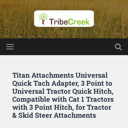
Titan Attachments Universal
Quick Tach Adapter, 3 Point to
Universal Tractor Quick Hitch,
Compatible with Cat 1 Tractors
with 3 Point Hitch, for Tractor
& Skid Steer Attachments