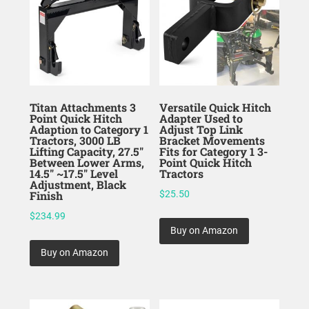
Titan Attachments 3
Versatile Quick Hitch
Point Quick Hitch
Adapter Used to
Adaption to Category 1
Adjust Top Link
Tractors, 3000 LB
Bracket Movements
Lifting Capacity, 27.5″
Fits for Category 1 3-
Between Lower Arms,
Point Quick Hitch
14.5″ ~17.5″ Level
Tractors
Adjustment, Black
Finish
$
25.50
$
234.99
Buy on Amazon
Buy on Amazon