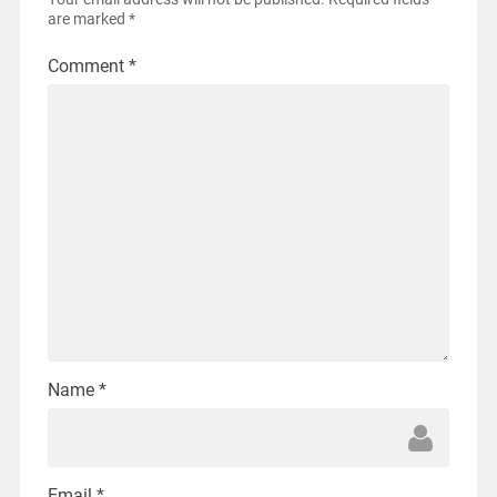
are marked
*
Comment
*
Name
*
Email
*