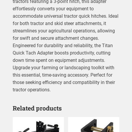
tractors featuring a 3-point hitch, this adapter
effortlessly converts your equipment to
accommodate universal tractor quick hitches. Ideal
for both tractor and skid steer attachments, it
streamlines your agricultural operations, allowing
for swift and secure attachment changes.
Engineered for durability and reliability, the Titan
Quick Tach Adapter boosts productivity, cutting
down time spent on equipment adjustments.
Upgrade your farming or landscaping toolkit with
this essential, time-saving accessory. Perfect for
those seeking efficiency and compatibility in their
tractor operations.
Related products