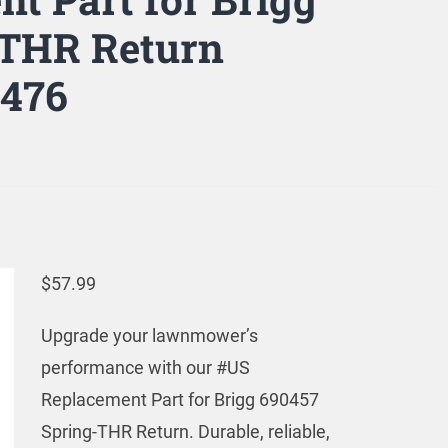
-THR Return
2476
$
57.99
Upgrade your lawnmower’s
performance with our #US
Replacement Part for Brigg 690457
Spring-THR Return. Durable, reliable,