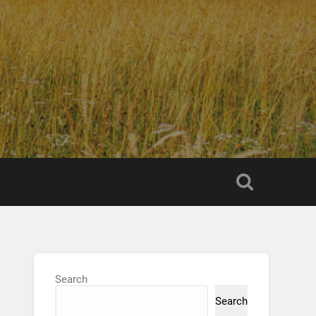
Search
Search