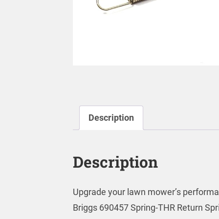
Description
Description
Upgrade your lawn mower’s performa
Briggs 690457 Spring-THR Return Spri