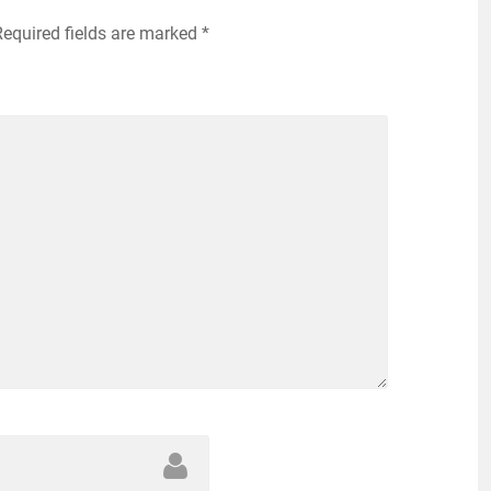
Required fields are marked
*