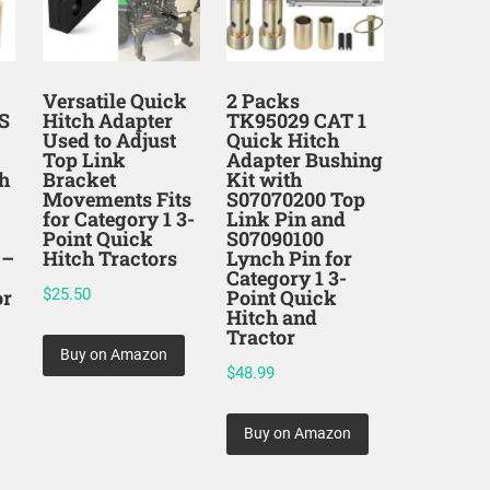
Versatile Quick
2 Packs
S
Hitch Adapter
TK95029 CAT 1
Used to Adjust
Quick Hitch
Top Link
Adapter Bushing
h
Bracket
Kit with
Movements Fits
S07070200 Top
for Category 1 3-
Link Pin and
Point Quick
S07090100
 –
Hitch Tractors
Lynch Pin for
Category 1 3-
or
$
25.50
Point Quick
Hitch and
Tractor
Buy on Amazon
$
48.99
Buy on Amazon