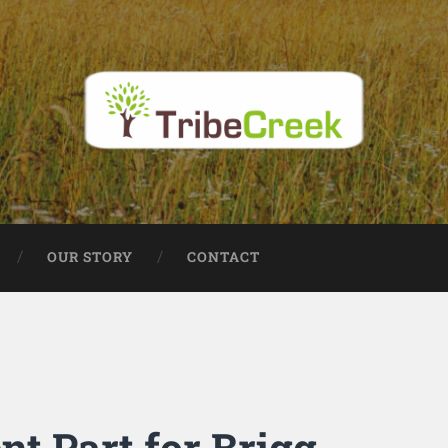
OUR STORY
CONTACT
t Part for Brigg