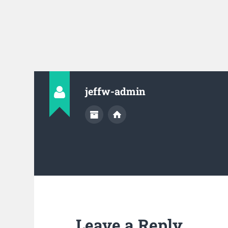
jeffw-admin
Leave a Reply