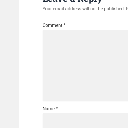
Your email address will not be published.
Comment
*
Name
*