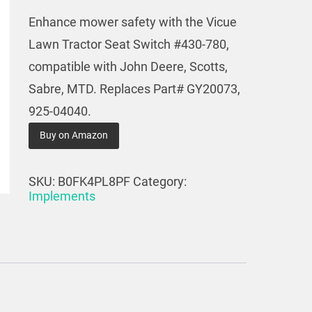
Enhance mower safety with the Vicue
Lawn Tractor Seat Switch #430-780,
compatible with John Deere, Scotts,
Sabre, MTD. Replaces Part# GY20073,
925-04040.
Buy on Amazon
SKU:
B0FK4PL8PF
Category:
Implements