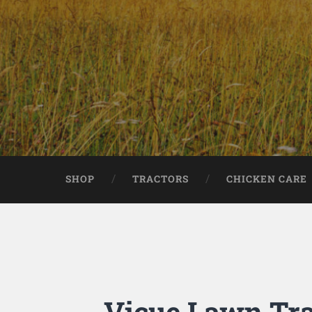
SHOP
TRACTORS
CHICKEN CARE
Vicue Lawn Tra