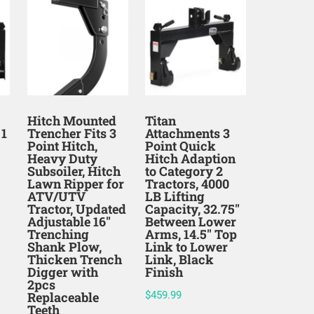
Hitch Mounted
Titan
 1
Trencher Fits 3
Attachments 3
Point Hitch,
Point Quick
Heavy Duty
Hitch Adaption
Subsoiler, Hitch
to Category 2
Lawn Ripper for
Tractors, 4000
ATV/UTV
LB Lifting
Tractor, Updated
Capacity, 32.75″
Adjustable 16″
Between Lower
Trenching
Arms, 14.5″ Top
Shank Plow,
Link to Lower
Thicken Trench
Link, Black
Digger with
Finish
2pcs
Replaceable
$
459.99
Teeth