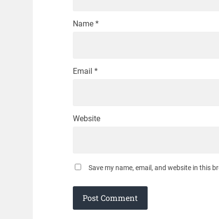
Name
*
Email
*
Website
Save my name, email, and website in this b