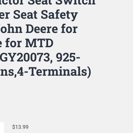
r Seat Safety
John Deere for
re for MTD
 GY20073, 925-
ons,4-Terminals)
$
13.99