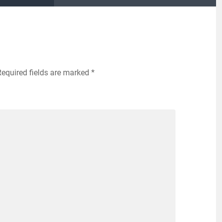
Required fields are marked
*