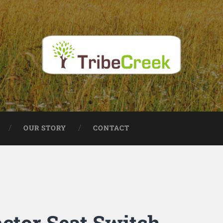
OUR STORY
CONTACT
ctor Seat Switch