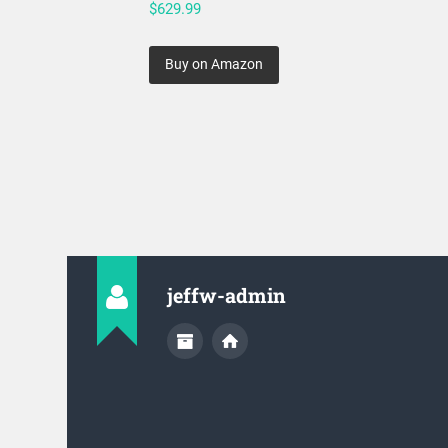
$
629.99
Buy on Amazon
jeffw-admin