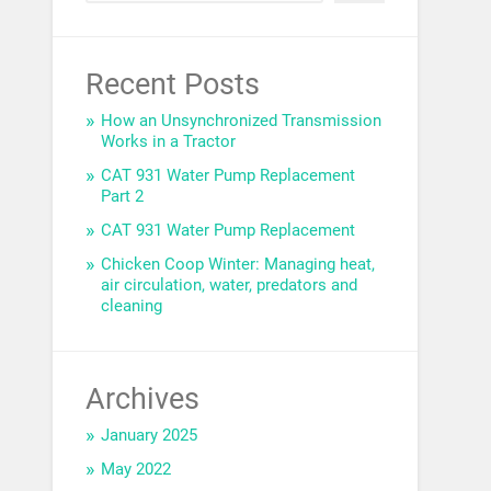
Recent Posts
How an Unsynchronized Transmission
Works in a Tractor
CAT 931 Water Pump Replacement
Part 2
CAT 931 Water Pump Replacement
Chicken Coop Winter: Managing heat,
air circulation, water, predators and
cleaning
Archives
January 2025
May 2022