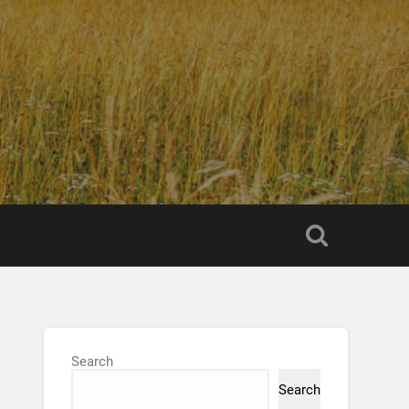
Search
Search