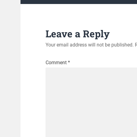
Leave a Reply
Your email address will not be published.
Comment
*