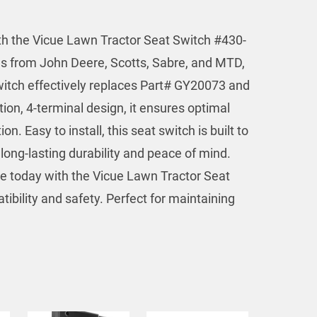
ith the Vicue Lawn Tractor Seat Switch #430-
els from John Deere, Scotts, Sabre, and MTD,
witch effectively replaces Part# GY20073 and
tion, 4-terminal design, it ensures optimal
. Easy to install, this seat switch is built to
long-lasting durability and peace of mind.
 today with the Vicue Lawn Tractor Seat
ibility and safety. Perfect for maintaining