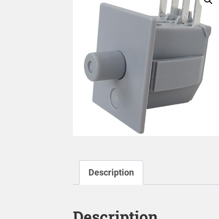
Description
Description