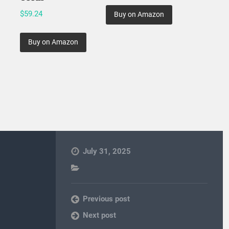
$
59.24
Buy on Amazon
Buy on Amazon
July 31, 2025
Previous post
Next post