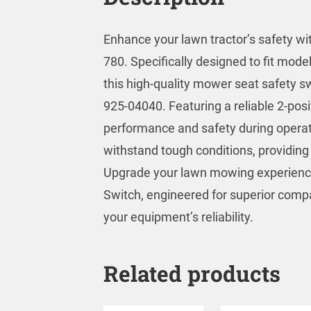
Enhance your lawn tractor’s safety w
780. Specifically designed to fit mod
this high-quality mower seat safety s
925-04040. Featuring a reliable 2-posi
performance and safety during operation
withstand tough conditions, providing 
Upgrade your lawn mowing experience
Switch, engineered for superior compat
your equipment’s reliability.
Related products