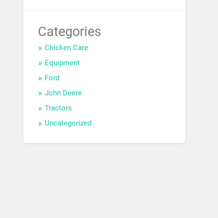
Categories
Chicken Care
Equipment
Ford
John Deere
Tractors
Uncategorized