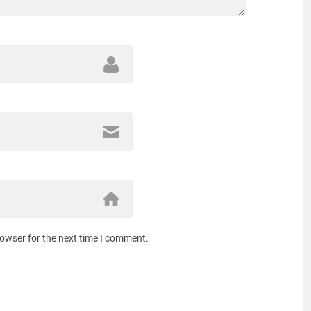
rowser for the next time I comment.