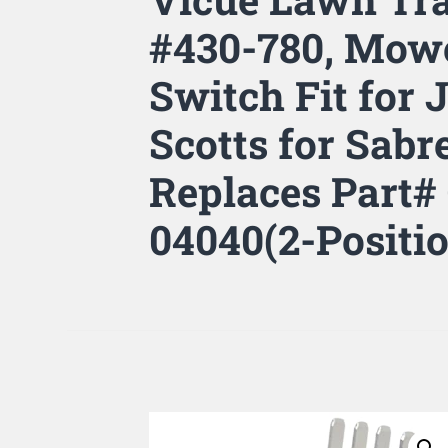
#430-780, Mowe
Switch Fit for 
Scotts for Sab
Replaces Part#
04040(2-Positi