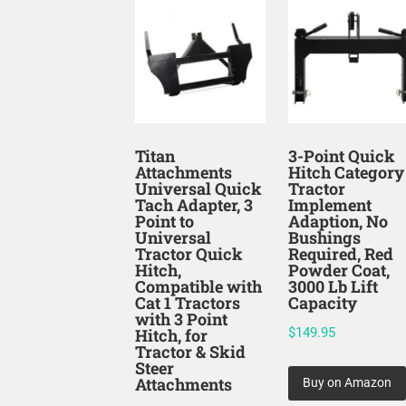
Titan
3-Point Quick
Attachments
Hitch Category
Universal Quick
Tractor
Tach Adapter, 3
Implement
Point to
Adaption, No
Universal
Bushings
Tractor Quick
Required, Red
Hitch,
Powder Coat,
Compatible with
3000 Lb Lift
Cat 1 Tractors
Capacity
with 3 Point
Hitch, for
$
149.95
Tractor & Skid
Steer
Attachments
Buy on Amazon