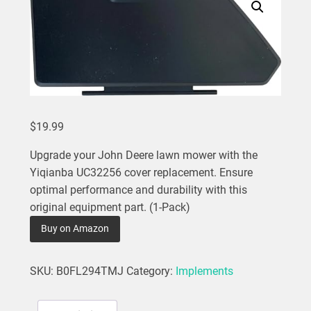
$
19.99
Upgrade your John Deere lawn mower with the
Yiqianba UC32256 cover replacement. Ensure
optimal performance and durability with this
original equipment part. (1-Pack)
Buy on Amazon
SKU:
B0FL294TMJ
Category:
Implements