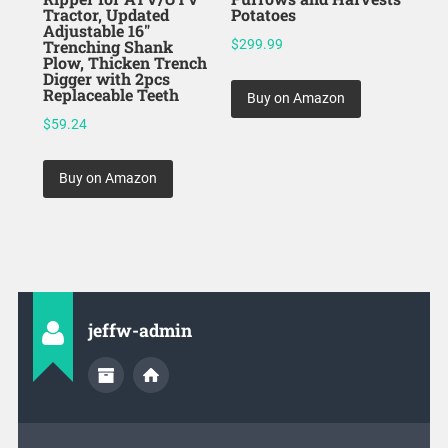
Tractor, Updated
Potatoes
Adjustable 16″
Trenching Shank
$
299.99
Plow, Thicken Trench
Digger with 2pcs
Replaceable Teeth
Buy on Amazon
$
59.24
Buy on Amazon
jeffw-admin