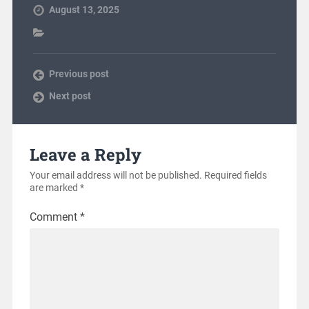
August 13, 2025
Previous post
Next post
Leave a Reply
Your email address will not be published.
Required fields
are marked
*
Comment
*