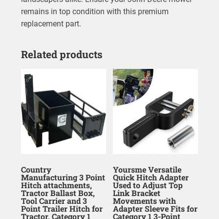
remains in top condition with this premium
replacement part.
Related products
Country
Yoursme Versatile
Manufacturing 3 Point
Quick Hitch Adapter
Hitch attachments,
Used to Adjust Top
Tractor Ballast Box,
Link Bracket
Tool Carrier and 3
Movements with
Point Trailer Hitch for
Adapter Sleeve Fits for
Tractor, Category 1
Category 1 3-Point