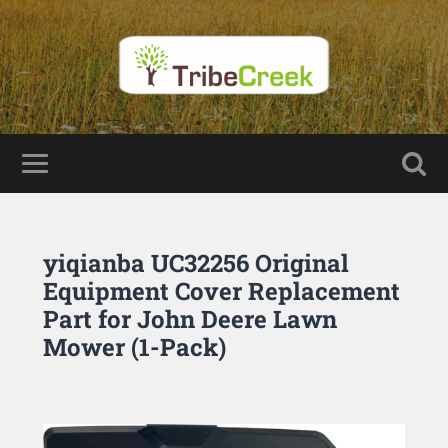
yiqianba UC32256 Original
Equipment Cover Replacement
Part for John Deere Lawn
Mower (1-Pack)