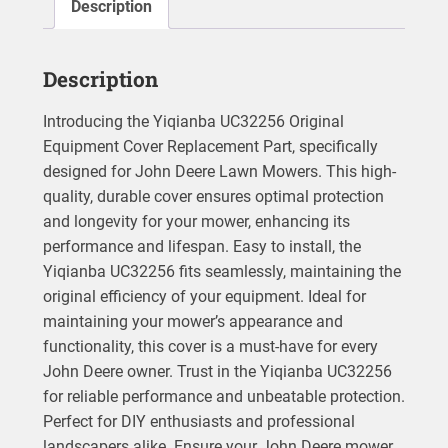
Description
Description
Introducing the Yiqianba UC32256 Original
Equipment Cover Replacement Part, specifically
designed for John Deere Lawn Mowers. This high-
quality, durable cover ensures optimal protection
and longevity for your mower, enhancing its
performance and lifespan. Easy to install, the
Yiqianba UC32256 fits seamlessly, maintaining the
original efficiency of your equipment. Ideal for
maintaining your mower’s appearance and
functionality, this cover is a must-have for every
John Deere owner. Trust in the Yiqianba UC32256
for reliable performance and unbeatable protection.
Perfect for DIY enthusiasts and professional
landscapers alike. Ensure your John Deere mower