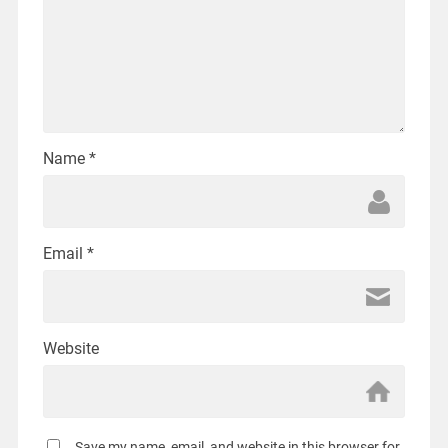
Name
*
Email
*
Website
Save my name, email, and website in this browser for