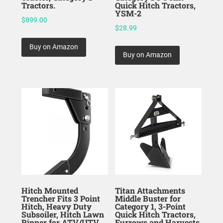
Tractors.
Quick Hitch Tractors,
YSM-2
$
899.00
$
28.99
Buy on Amazon
Buy on Amazon
Hitch Mounted
Titan Attachments
Trencher Fits 3 Point
Middle Buster for
Hitch, Heavy Duty
Category 1, 3-Point
Subsoiler, Hitch Lawn
Quick Hitch Tractors,
Ripper for ATV/UTV
Furrows and Harvests